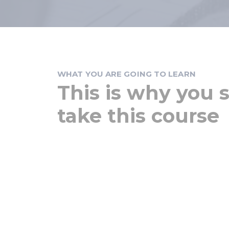
WHAT YOU ARE GOING TO LEARN
This is why you 
take this course