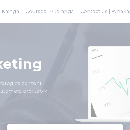
 Kāinga
Courses | Akoranga
Contact us | Whaka
keting
strategies content
stomers profitably.