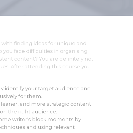
 with finding ideas for unique and
you face difficulties in organising
stent content? You are definitely not
ues. After attending this course you
ly identify your target audience and
usively for them.
leaner, and more strategic content
on the right audience.
ome writer's block moments by
techniques and using relevant