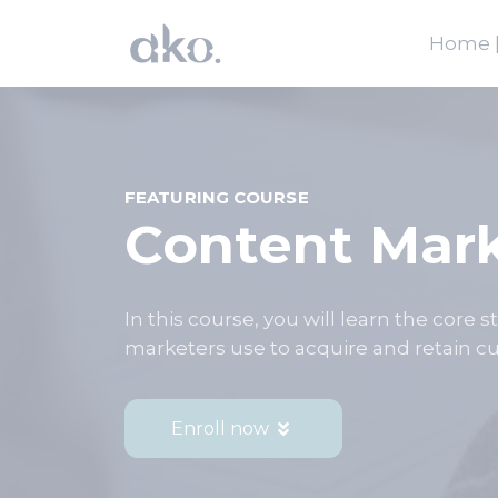
Home |
FEATURING COURSE
Content Mar
In this course, you will learn the core 
marketers use to acquire and retain cu
Enroll now