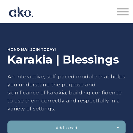
Courses | Akoranga
Contact us | Whakapā Mai
Sign in | Uru
Sign up | Rēhita
HONO MAI, JOIN TODAY!
Karakia | Blessings
An interactive, self-paced module that helps
you understand the purpose and
significance of karakia, building confidence
to use them correctly and respectfully in a
variety of settings.
Add to cart