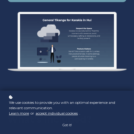
We use cookies to provide you with an optimal experience and
relevant communication.
Learn more
or
accept individual cookies
.
What's included?
Got it!