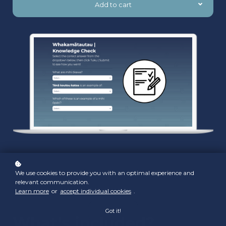
Add to cart
We use cookies to provide you with an optimal experience and
relevant communication.
Learn more
or
accept individual cookies
.
Got it!
What's included?