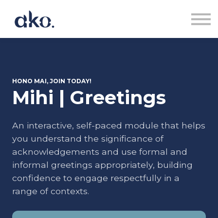
Courses | Akoranga
Contact us | Whakapā Mai
Sign in | Uru
Sign up | Rēhita
HONO MAI, JOIN TODAY!
Mihi | Greetings
An interactive, self-paced module that helps
you understand the significance of
acknowledgements and use formal and
informal greetings appropriately, building
confidence to engage respectfully in a
range of contexts.