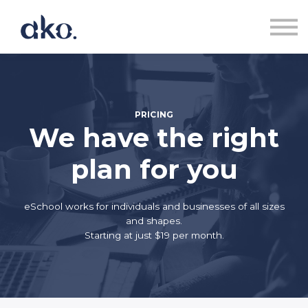
Courses | Akoranga
Contact us | Whakapā Mai
Sign in | Uru
Sign up | Rēhita
PRICING
We have the right
plan for you
eSchool works for individuals and businesses of all sizes
and shapes.
Starting at just $19 per month.