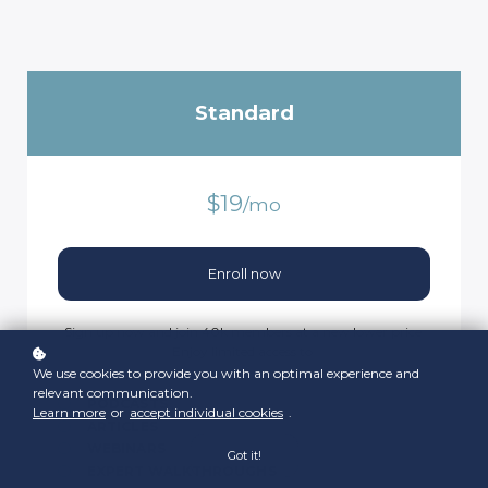
Standard
$19
/mo
Enroll now
Sign up now and join 40k members at a new lower price.
Enjoy limited access to:
We use cookies to provide you with an optimal experience and
relevant communication.
PODCASTS
Learn more
or
accept individual cookies
.
ARTICLES
WEBINARS
Got it!
EXPERT WALKTHROUGHS